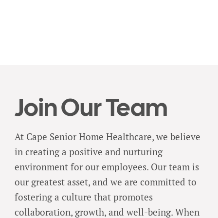
Join Our Team
At Cape Senior Home Healthcare, we believe
in creating a positive and nurturing
environment for our employees. Our team is
our greatest asset, and we are committed to
fostering a culture that promotes
collaboration, growth, and well-being. When