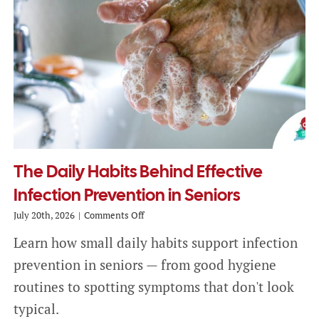
The Daily Habits Behind Effective
Infection Prevention in Seniors
on
July 20th, 2026
|
Comments Off
The
Learn how small daily habits support infection
Daily
Habits
prevention in seniors — from good hygiene
Behind
Effective
routines to spotting symptoms that don't look
Infection
typical.
Prevention