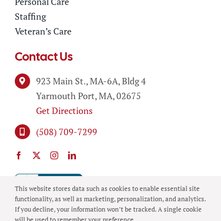
Personal Care
Staffing
Veteran’s Care
Contact Us
923 Main St., MA-6A, Bldg 4
Yarmouth Port, MA, 02675
Get Directions
(508) 709-7299
This website stores data such as cookies to enable essential site
functionality, as well as marketing, personalization, and analytics.
If you decline, your information won’t be tracked. A single cookie
will be used to remember your preference.