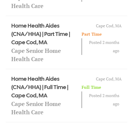
Health Care
Home Health Aides
Cape Cod, MA
(CNA/HHA) | Part Time |
Part Time
Cape Cod, MA
Posted 2 months
Cape Senior Home
ago
Health Care
Home Health Aides
Cape Cod, MA
(CNA/HHA) | Full Time |
Full Time
Cape Cod, MA
Posted 2 months
Cape Senior Home
ago
Health Care