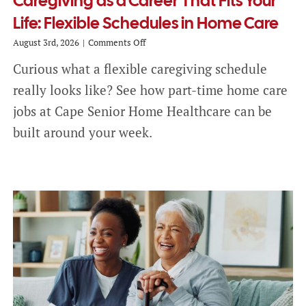
Caregiving as a Career That Fits Your
Life: Flexible Schedules in Home Care
on
August 3rd, 2026
|
Comments Off
Caregiving
Curious what a flexible caregiving schedule
as
a
really looks like? See how part-time home care
Career
That
jobs at Cape Senior Home Healthcare can be
Fits
built around your week.
Your
Life:
Flexible
Schedules
in
Home
Care