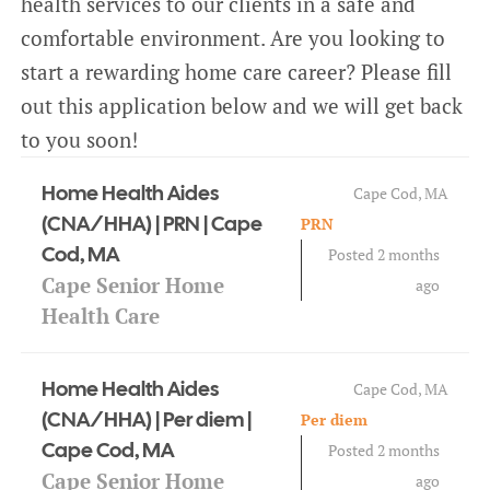
health services to our clients in a safe and
CAREERS
comfortable environment. Are you looking to
start a rewarding home care career? Please fill
BLOG
out this application below and we will get back
to you soon!
CONTACT
Home Health Aides
Cape Cod, MA
(CNA/HHA) | PRN | Cape
PRN
Cod, MA
Posted 2 months
Cape Senior Home
ago
Health Care
Home Health Aides
Cape Cod, MA
(CNA/HHA) | Per diem |
Per diem
Cape Cod, MA
Posted 2 months
Cape Senior Home
ago