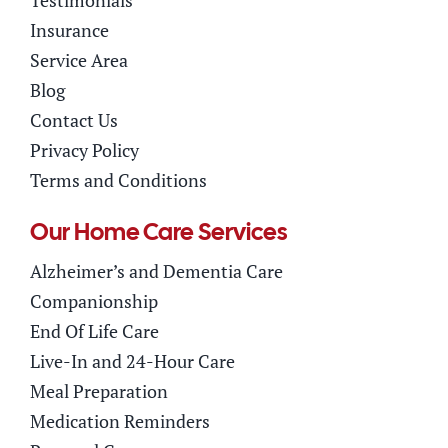
Testimonials
Insurance
Service Area
Blog
Contact Us
Privacy Policy
Terms and Conditions
Our Home Care Services
Alzheimer’s and Dementia Care
Companionship
End Of Life Care
Live-In and 24-Hour Care
Meal Preparation
Medication Reminders