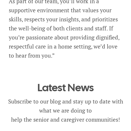
As part of our team, you’ll work in a
supportive environment that values your
skills, respects your insights, and prioritizes
the well-being of both clients and staff. If
you’re passionate about providing dignified,
respectful care in a home setting, we’d love
to hear from you.”
Latest News
Subscribe to our blog and stay up to date with
what we are doing to
help the senior and caregiver communities!