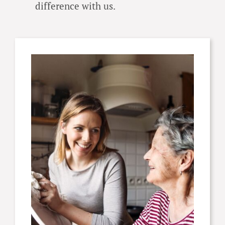
difference with us.