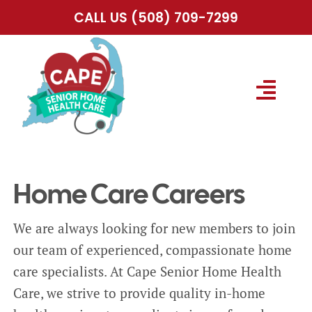
Skip
CALL US
(508) 709-7299
to
content
Togg
Navig
HOME
Home Care Careers
ABOUT US
We are always looking for new members to join
SERVICES
our team of experienced, compassionate home
care specialists. At Cape Senior Home Health
SERVICE AREA
Care, we strive to provide quality in-home