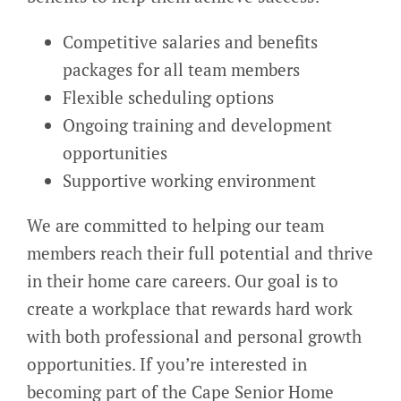
Competitive salaries and benefits
packages for all team members
Flexible scheduling options
Ongoing training and development
opportunities
Supportive working environment
We are committed to helping our team
members reach their full potential and thrive
in their home care careers. Our goal is to
create a workplace that rewards hard work
with both professional and personal growth
opportunities. If you’re interested in
becoming part of the Cape Senior Home