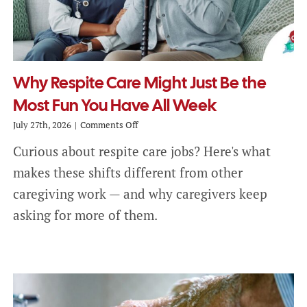
Why Respite Care Might Just Be the
Most Fun You Have All Week
on
July 27th, 2026
|
Comments Off
Why
Curious about respite care jobs? Here's what
Respite
Care
makes these shifts different from other
Might
Just
caregiving work — and why caregivers keep
Be
asking for more of them.
the
Most
Fun
You
Have
All
Week