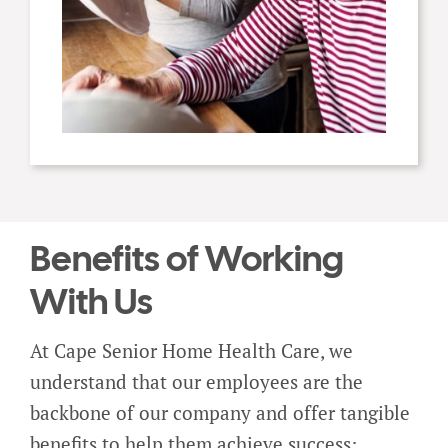
Benefits of Working
With Us
At Cape Senior Home Health Care, we
understand that our employees are the
backbone of our company and offer tangible
benefits to help them achieve success: