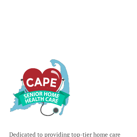
in
Seniors
Dedicated to providing top-tier home care