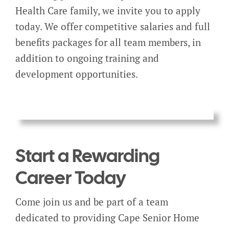
Health Care family, we invite you to apply
today. We offer competitive salaries and full
benefits packages for all team members, in
addition to ongoing training and
development opportunities.
Start a Rewarding
Career Today
Come join us and be part of a team
dedicated to providing Cape Senior Home