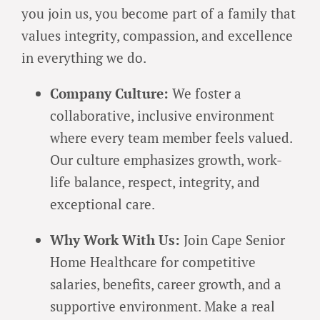
you join us, you become part of a family that
values integrity, compassion, and excellence
in everything we do.
Company Culture:
We foster a
collaborative, inclusive environment
where every team member feels valued.
Our culture emphasizes growth, work-
life balance, respect, integrity, and
exceptional care.
Why Work With Us:
Join Cape Senior
Home Healthcare for competitive
salaries, benefits, career growth, and a
supportive environment. Make a real