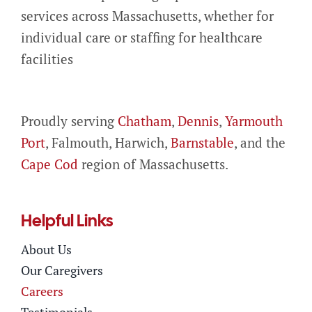
services across Massachusetts, whether for
individual care or staffing for healthcare
facilities
Proudly serving
Chatham
,
Dennis
,
Yarmouth
Port
, Falmouth, Harwich,
Barnstable
, and the
Cape Cod
region of Massachusetts.
Helpful Links
About Us
Our Caregivers
Careers