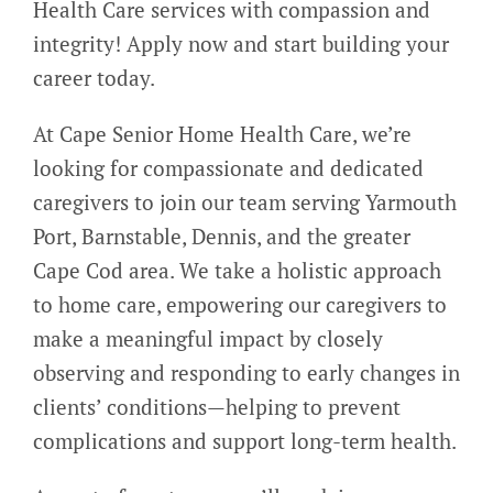
Health Care services with compassion and
integrity! Apply now and start building your
career today.
At Cape Senior Home Health Care, we’re
looking for compassionate and dedicated
caregivers to join our team serving Yarmouth
Port, Barnstable, Dennis, and the greater
Cape Cod area. We take a holistic approach
to home care, empowering our caregivers to
make a meaningful impact by closely
observing and responding to early changes in
clients’ conditions—helping to prevent
complications and support long-term health.