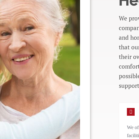
He
We prov
compani
and hom
that ou
their o
comfort
possibl
support
We off
facili