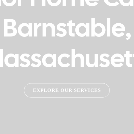
Barnstable,
assachuset
EXPLORE OUR SERVICES