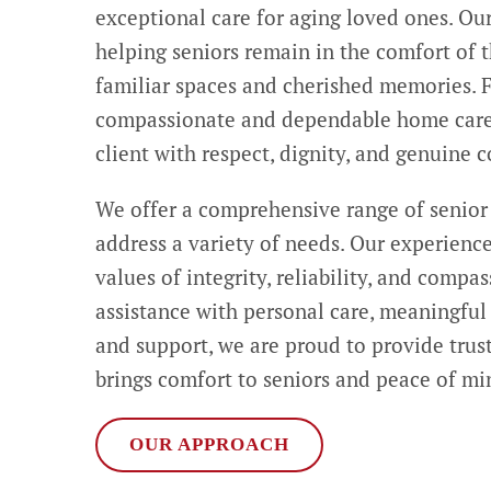
exceptional care for aging loved ones. Ou
helping seniors remain in the comfort of
familiar spaces and cherished memories. F
compassionate and dependable home care 
client with respect, dignity, and genuine 
We offer a comprehensive range of senior
address a variety of needs. Our experienc
values of integrity, reliability, and compa
assistance with personal care, meaningfu
and support, we are proud to provide trus
brings comfort to seniors and peace of min
OUR APPROACH