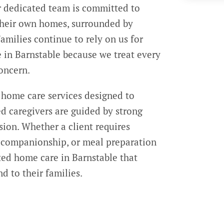
r dedicated team is committed to
 their own homes, surrounded by
amilies continue to rely on us for
in Barnstable because we treat every
concern.
 home care services designed to
ed caregivers are guided by strong
ssion. Whether a client requires
l companionship, or meal preparation
ted home care in Barnstable that
d to their families.