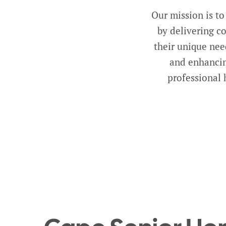
Our mission is to
by delivering c
their unique nee
and enhancin
professional 