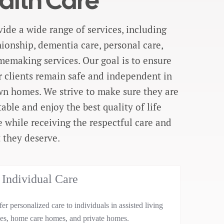
alth Care
ide a wide range of services, including
onship, dementia care, personal care,
emaking services. Our goal is to ensure
r clients remain safe and independent in
wn homes. We strive to make sure they are
able and enjoy the best quality of life
e while receiving the respectful care and
 they deserve.
Individual Care
er personalized care to individuals in assisted living
ties, home care homes, and private homes.