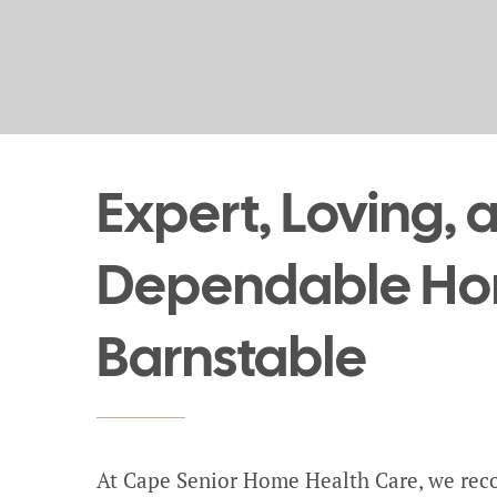
Expert, Loving, 
Dependable Hom
Barnstable
At Cape Senior Home Health Care, we reco