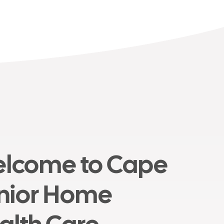
lcome to Cape
nior Home