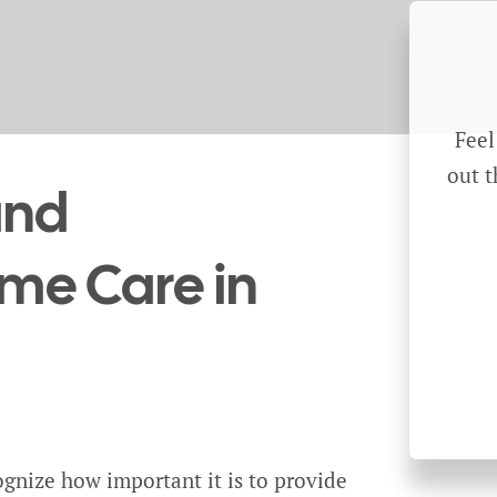
Feel
out t
and
e Care in
gnize how important it is to provide