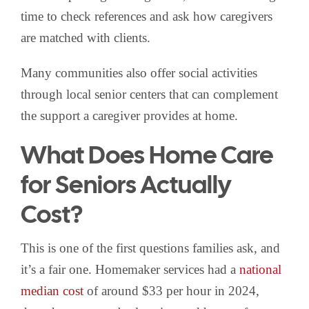
time to check references and ask how caregivers
are matched with clients.
Many communities also offer social activities
through local senior centers that can complement
the support a caregiver provides at home.
What Does Home Care
for Seniors Actually
Cost?
This is one of the first questions families ask, and
it’s a fair one. Homemaker services had a
national
median cost
of around $33 per hour in 2024,