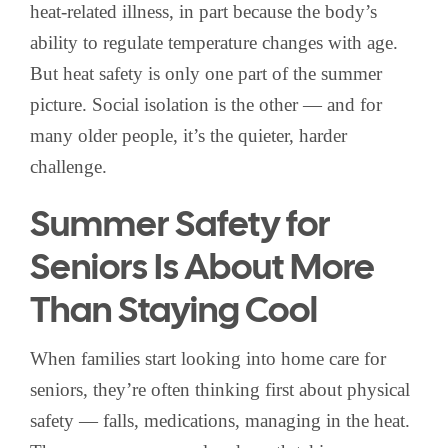
heat-related illness, in part because the body’s
ability to regulate temperature changes with age.
But heat safety is only one part of the summer
picture. Social isolation is the other — and for
many older people, it’s the quieter, harder
challenge.
Summer Safety for
Seniors Is About More
Than Staying Cool
When families start looking into home care for
seniors, they’re often thinking first about physical
safety — falls, medications, managing in the heat.