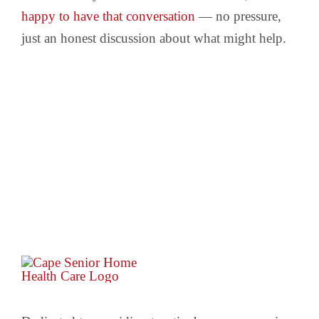
happy to have that conversation
— no pressure,
just an honest discussion about what might help.