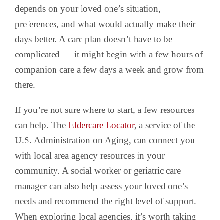
depends on your loved one’s situation,
preferences, and what would actually make their
days better. A care plan doesn’t have to be
complicated — it might begin with a few hours of
companion care a few days a week and grow from
there.
If you’re not sure where to start, a few resources
can help. The
Eldercare Locator
, a service of the
U.S. Administration on Aging, can connect you
with local area agency resources in your
community. A social worker or geriatric care
manager can also help assess your loved one’s
needs and recommend the right level of support.
When exploring local agencies, it’s worth taking