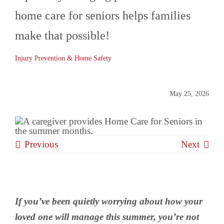
home care for seniors helps families
BLOG
make that possible!
Injury Prevention & Home Safety
CONTACT
May 25, 2026
Previous
Next
If you’ve been quietly worrying about how your
loved one will manage this summer, you’re not