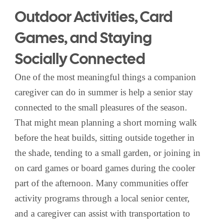
Outdoor Activities, Card
Games, and Staying
Socially Connected
One of the most meaningful things a companion
caregiver can do in summer is help a senior stay
connected to the small pleasures of the season.
That might mean planning a short morning walk
before the heat builds, sitting outside together in
the shade, tending to a small garden, or joining in
on card games or board games during the cooler
part of the afternoon. Many communities offer
activity programs through a local senior center,
and a caregiver can assist with transportation to