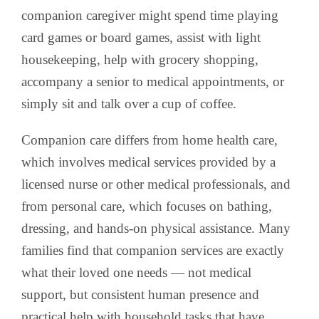
companion caregiver might spend time playing
card games or board games, assist with light
housekeeping, help with grocery shopping,
accompany a senior to medical appointments, or
simply sit and talk over a cup of coffee.
Companion care differs from home health care,
which involves medical services provided by a
licensed nurse or other medical professionals, and
from personal care, which focuses on bathing,
dressing, and hands-on physical assistance. Many
families find that companion services are exactly
what their loved one needs — not medical
support, but consistent human presence and
practical help with household tasks that have