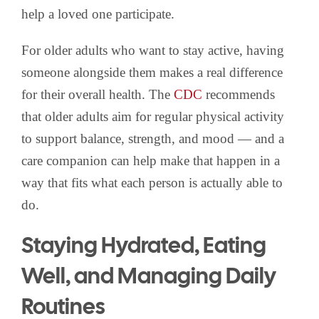
help a loved one participate.
For older adults who want to stay active, having
someone alongside them makes a real difference
for their overall health. The
CDC
recommends
that older adults aim for regular physical activity
to support balance, strength, and mood — and a
care companion can help make that happen in a
way that fits what each person is actually able to
do.
Staying Hydrated, Eating
Well, and Managing Daily
Routines