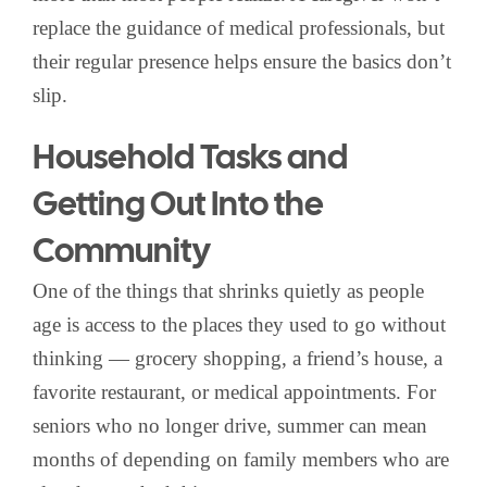
replace the guidance of medical professionals, but
their regular presence helps ensure the basics don’t
slip.
Household Tasks and
Getting Out Into the
Community
One of the things that shrinks quietly as people
age is access to the places they used to go without
thinking — grocery shopping, a friend’s house, a
favorite restaurant, or medical appointments. For
seniors who no longer drive, summer can mean
months of depending on family members who are