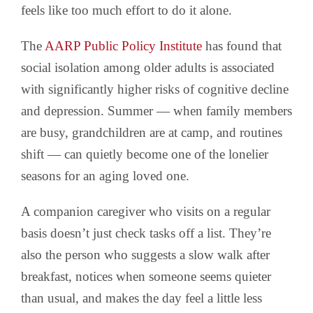
feels like too much effort to do it alone.
The
AARP Public Policy Institute
has found that
social isolation among older adults is associated
with significantly higher risks of cognitive decline
and depression. Summer — when family members
are busy, grandchildren are at camp, and routines
shift — can quietly become one of the lonelier
seasons for an aging loved one.
A companion caregiver who visits on a regular
basis doesn’t just check tasks off a list. They’re
also the person who suggests a slow walk after
breakfast, notices when someone seems quieter
than usual, and makes the day feel a little less