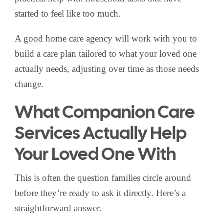
started to feel like too much.
A good home care agency will work with you to
build a care plan tailored to what your loved one
actually needs, adjusting over time as those needs
change.
What Companion Care
Services Actually Help
Your Loved One With
This is often the question families circle around
before they’re ready to ask it directly. Here’s a
straightforward answer.