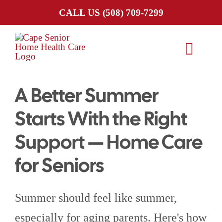
Skip
CALL US
(508) 709-7299
to
content
Toggl
Navig
A Better Summer
HOME
Starts With the Right
ABOUT US
Support — Home Care
SERVICES
for Seniors
SERVICE AREA
Summer should feel like summer,
especially for aging parents. Here's how
CAREERS