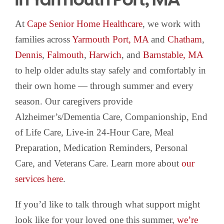
At
Cape Senior Home Healthcare
, we work with
families across
Yarmouth Port, MA
and
Chatham
,
Dennis
,
Falmouth
,
Harwich
, and
Barnstable, MA
to help older adults stay safely and comfortably in
their own home — through summer and every
season. Our caregivers provide
Alzheimer’s/Dementia Care, Companionship, End
of Life Care, Live-in 24-Hour Care, Meal
Preparation, Medication Reminders, Personal
Care, and Veterans Care. Learn more about
our
services here
.
If you’d like to talk through what support might
look like for your loved one this summer,
we’re