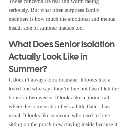
Those concerns are real and worth taking
seriously. But what often surprises family
members is how much the emotional and mental
health side of summer matters too.
What Does Senior Isolation
Actually Look Like in
Summer?
It doesn’t always look dramatic. It looks like a
loved one who says they’re fine but hasn’t left the
house in two weeks. It looks like a phone call
where the conversation feels a little flatter than
usual. It looks like someone who used to love
sitting on the porch now staying inside because it