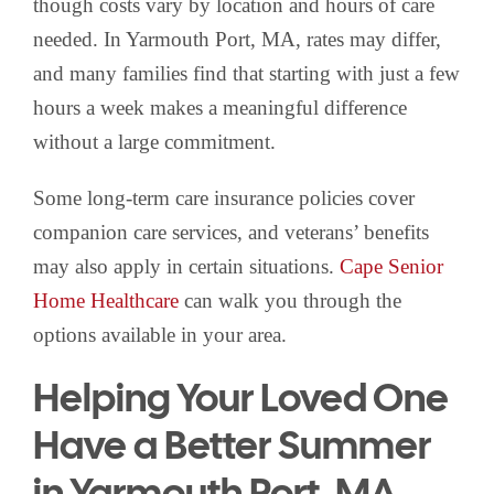
though costs vary by location and hours of care
needed. In Yarmouth Port, MA, rates may differ,
and many families find that starting with just a few
hours a week makes a meaningful difference
without a large commitment.
Some long-term care insurance policies cover
companion care services, and veterans’ benefits
may also apply in certain situations.
Cape Senior
Home Healthcare
can walk you through the
options available in your area.
Helping Your Loved One
Have a Better Summer
in Yarmouth Port, MA