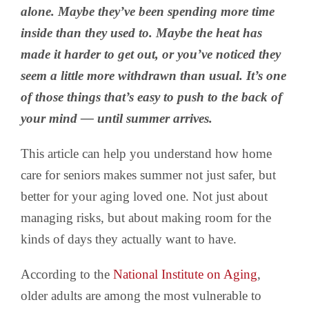
alone. Maybe they’ve been spending more time
inside than they used to. Maybe the heat has
made it harder to get out, or you’ve noticed they
seem a little more withdrawn than usual. It’s one
of those things that’s easy to push to the back of
your mind — until summer arrives.
This article can help you understand how home
care for seniors makes summer not just safer, but
better for your aging loved one. Not just about
managing risks, but about making room for the
kinds of days they actually want to have.
According to the
National Institute on Aging
,
older adults are among the most vulnerable to