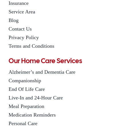
Insurance
Service Area
Blog
Contact Us
Privacy Policy
Terms and Conditions
Our Home Care Services
Alzheimer’s and Dementia Care
Companionship
End Of Life Care
Live-In and 24-Hour Care
Meal Preparation
Medication Reminders
Personal Care