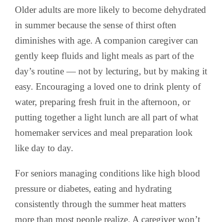
Older adults are more likely to become dehydrated
in summer because the sense of thirst often
diminishes with age. A companion caregiver can
gently keep fluids and light meals as part of the
day’s routine — not by lecturing, but by making it
easy. Encouraging a loved one to drink plenty of
water, preparing fresh fruit in the afternoon, or
putting together a light lunch are all part of what
homemaker services and meal preparation look
like day to day.
For seniors managing conditions like high blood
pressure or diabetes, eating and hydrating
consistently through the summer heat matters
more than most people realize. A caregiver won’t