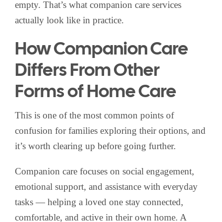
empty. That’s what companion care services
actually look like in practice.
How Companion Care
Differs From Other
Forms of Home Care
This is one of the most common points of
confusion for families exploring their options, and
it’s worth clearing up before going further.
Companion care focuses on social engagement,
emotional support, and assistance with everyday
tasks — helping a loved one stay connected,
comfortable, and active in their own home. A