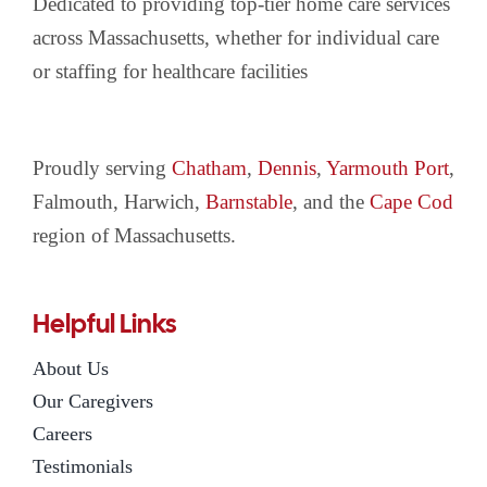
Dedicated to providing top-tier home care services
across Massachusetts, whether for individual care
or staffing for healthcare facilities
Proudly serving
Chatham
,
Dennis
,
Yarmouth Port
,
Falmouth, Harwich,
Barnstable
, and the
Cape Cod
region of Massachusetts.
Helpful Links
About Us
Our Caregivers
Careers
Testimonials