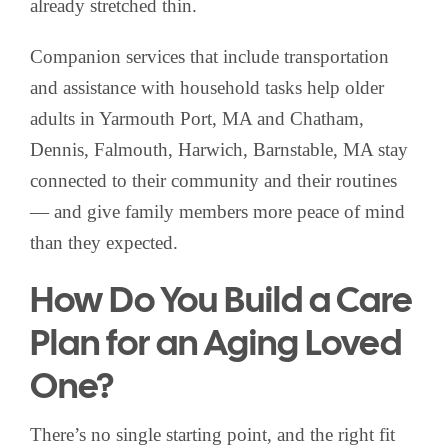
already stretched thin.
Companion services that include transportation
and assistance with household tasks help older
adults in Yarmouth Port, MA and Chatham,
Dennis, Falmouth, Harwich, Barnstable, MA stay
connected to their community and their routines
— and give family members more peace of mind
than they expected.
How Do You Build a Care
Plan for an Aging Loved
One?
There’s no single starting point, and the right fit