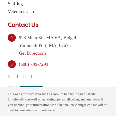
Staffing
Veteran’s Care
Contact Us
923 Main St., MA-6A, Bldg 4
Yarmouth Port, MA, 02675
Get Directions
(508) 709-7299
This website stores data such as cookies to enable essential site
functionality, as well as marketing, personalization, and analytics. If
you decline, your information won’t be tracked. A single cookie will be
used to remember your preference.