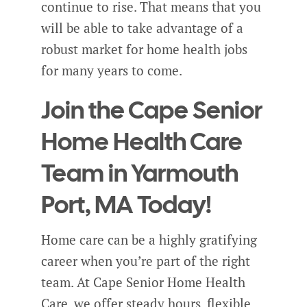
continue to rise. That means that you
will be able to take advantage of a
robust market for home health jobs
for many years to come.
Join the Cape Senior
Home Health Care
Team in Yarmouth
Port, MA Today!
Home care can be a highly gratifying
career when you’re part of the right
team. At Cape Senior Home Health
Care, we offer steady hours, flexible