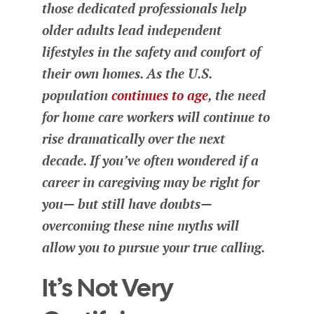
those dedicated professionals help
older adults lead independent
lifestyles in the safety and comfort of
their own homes. As the U.S.
population
continues to age
, the need
for home care workers will continue to
rise dramatically over the next
decade. If you’ve often wondered if a
career in caregiving may be right for
you— but still have doubts—
overcoming these nine myths will
allow you to pursue your true calling.
It’s Not Very