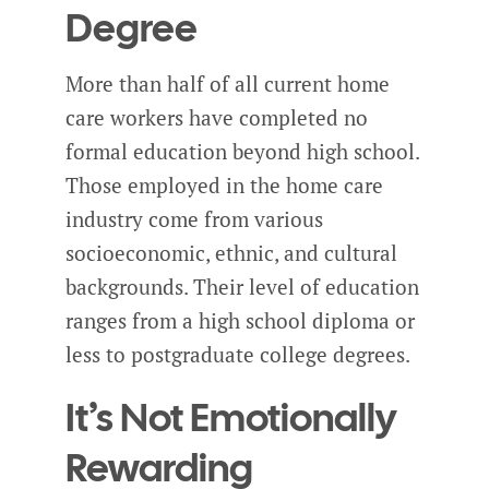
Degree
More than half of all current home
care workers have completed no
formal education beyond high school.
Those employed in the home care
industry come from various
socioeconomic, ethnic, and cultural
backgrounds. Their level of education
ranges from a high school diploma or
less to postgraduate college degrees.
It’s Not Emotionally
Rewarding