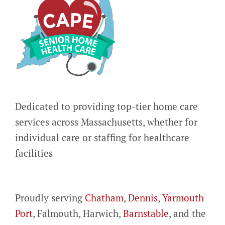
Dedicated to providing top-tier home care
services across Massachusetts, whether for
individual care or staffing for healthcare
facilities
Proudly serving
Chatham
,
Dennis
,
Yarmouth
Port
, Falmouth, Harwich,
Barnstable
, and the