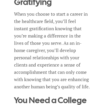
Gratifying
When you choose to start a career in
the healthcare field, you’ll feel
instant gratification knowing that
you’re making a difference in the
lives of those you serve. As an in-
home caregiver, you’ll develop
personal relationships with your
clients and experience a sense of
accomplishment that can only come
with knowing that you are enhancing
another human being’s quality of life.
You Need a College