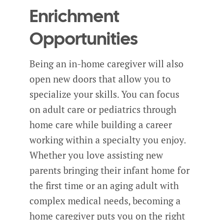
Enrichment
Opportunities
Being an in-home caregiver will also
open new doors that allow you to
specialize your skills. You can focus
on adult care or pediatrics through
home care while building a career
working within a specialty you enjoy.
Whether you love assisting new
parents bringing their infant home for
the first time or an aging adult with
complex medical needs, becoming a
home caregiver puts you on the right