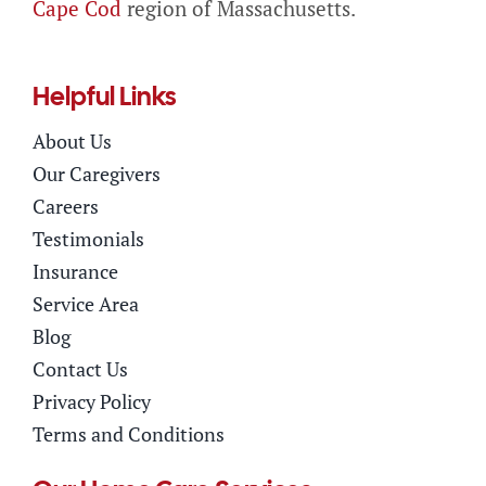
Cape Cod
region of Massachusetts.
Helpful Links
About Us
Our Caregivers
Careers
Testimonials
Insurance
Service Area
Blog
Contact Us
Privacy Policy
Terms and Conditions