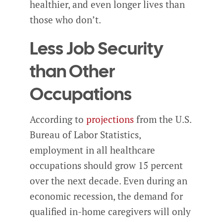
healthier, and even longer lives than
those who don’t.
Less Job Security
than Other
Occupations
According to
projections
from the U.S.
Bureau of Labor Statistics,
employment in all healthcare
occupations should grow 15 percent
over the next decade. Even during an
economic recession, the demand for
qualified in-home caregivers will only