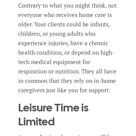
Contrary to what you might think, not
everyone who receives home care is
older. Your clients could be infants,
children, or young adults who
experience injuries, have a chronic
health condition, or depend on high-
tech medical equipment for
respiration or nutrition. They all have
in common that they rely on in-home
caregivers just like you for support.
Leisure Time is
Limited