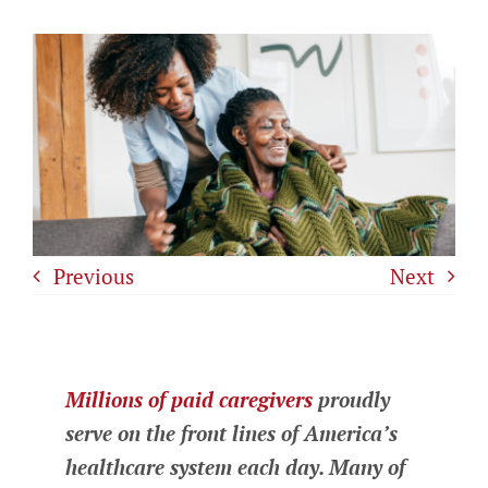
Previous
Next
Millions of paid caregivers
proudly
serve on the front lines of America’s
healthcare system each day. Many of