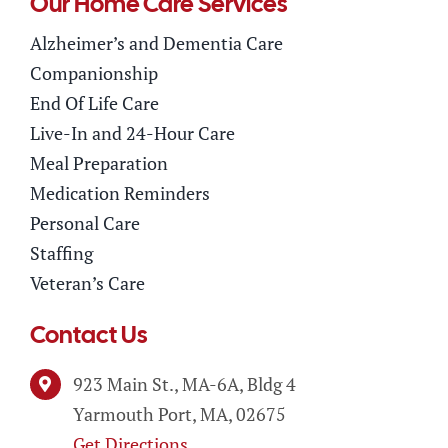
Our Home Care Services
Alzheimer’s and Dementia Care
Companionship
End Of Life Care
Live-In and 24-Hour Care
Meal Preparation
Medication Reminders
Personal Care
Staffing
Veteran’s Care
Contact Us
923 Main St., MA-6A, Bldg 4
Yarmouth Port, MA, 02675
Get Directions