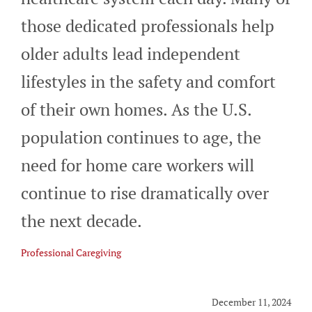
CAREERS
those dedicated professionals help
older adults lead independent
BLOG
lifestyles in the safety and comfort
of their own homes. As the U.S.
CONTACT
population continues to age, the
need for home care workers will
continue to rise dramatically over
the next decade.
Professional Caregiving
December 11, 2024