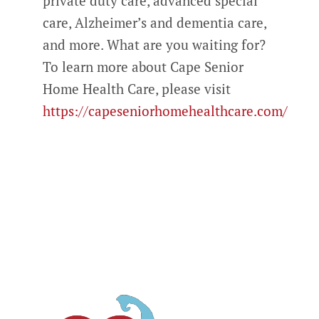
private duty care, advanced special
care, Alzheimer’s and dementia care,
and more. What are you waiting for?
To learn more about Cape Senior
Home Health Care, please visit
https://capeseniorhomehealthcare.com/