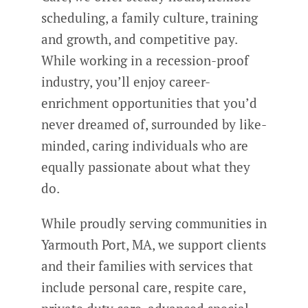
scheduling, a family culture, training
and growth, and competitive pay.
While working in a recession-proof
industry, you’ll enjoy career-
enrichment opportunities that you’d
never dreamed of, surrounded by like-
minded, caring individuals who are
equally passionate about what they
do.
While proudly serving communities in
Yarmouth Port, MA, we support clients
and their families with services that
include personal care, respite care,