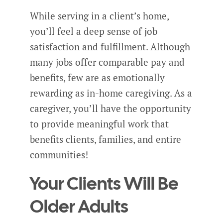
While serving in a client’s home,
you’ll feel a deep sense of job
satisfaction and fulfillment. Although
many jobs offer comparable pay and
benefits, few are as emotionally
rewarding as in-home caregiving. As a
caregiver, you’ll have the opportunity
to provide meaningful work that
benefits clients, families, and entire
communities!
Your Clients Will Be
Older Adults