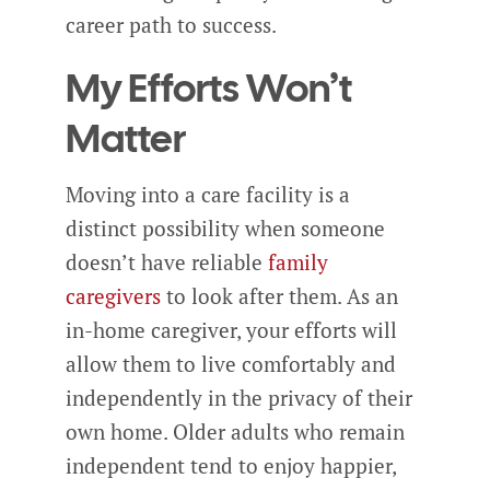
career path to success.
My Efforts Won’t
Matter
Moving into a care facility is a
distinct possibility when someone
doesn’t have reliable
family
caregivers
to look after them. As an
in-home caregiver, your efforts will
allow them to live comfortably and
independently in the privacy of their
own home. Older adults who remain
independent tend to enjoy happier,