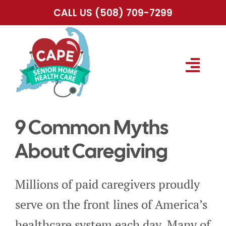
Skip
CALL US
(508) 709-7299
to
content
Togg
Navig
HOME
9 Common Myths
ABOUT US
About Caregiving
SERVICES
Millions of paid caregivers proudly
serve on the front lines of America’s
SERVICE AREA
healthcare system each day. Many of