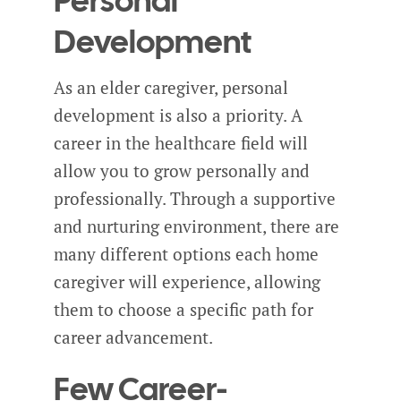
Personal
Development
As an elder caregiver, personal
development is also a priority. A
career in the healthcare field will
allow you to grow personally and
professionally. Through a supportive
and nurturing environment, there are
many different options each home
caregiver will experience, allowing
them to choose a specific path for
career advancement.
Few Career-