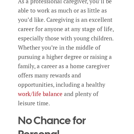
As a professional caregiver, you’ll be
able to work as much or as little as
you’d like. Caregiving is an excellent
career for anyone at any stage of life,
especially those with young children.
Whether you’re in the middle of
pursuing a higher degree or raising a
family, a career as a home caregiver
offers many rewards and
opportunities, including a healthy
work/life balance
and plenty of
leisure time.
No Chance for